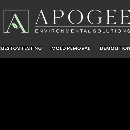
SBESTOS TESTING
MOLD REMOVAL
DEMOLITION
In The Capital.
stos.
Mold.
Demol