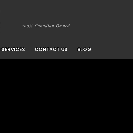
100% Canadian Owned
 SERVICES
CONTACT US
BLOG
ition.