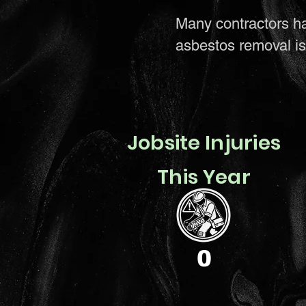
Many contractors h
asbestos removal is 
Jobsite Injuries
This Year
0