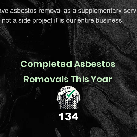
ave asbestos removal as a supplementary serv
not a side project it is our entire business.
Completed Asbestos
Removals This Year
134