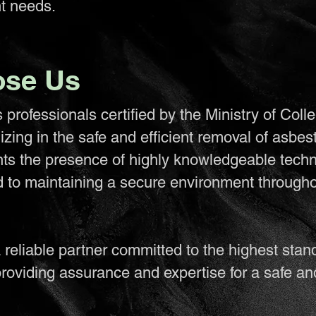
t needs.
se Us
professionals certified by the Ministry of Coll
lizing in the safe and efficient removal of asbes
nts the presence of highly knowledgeable techn
d to maintaining a secure environment througho
reliable partner committed to the highest stan
roviding assurance and expertise for a safe an