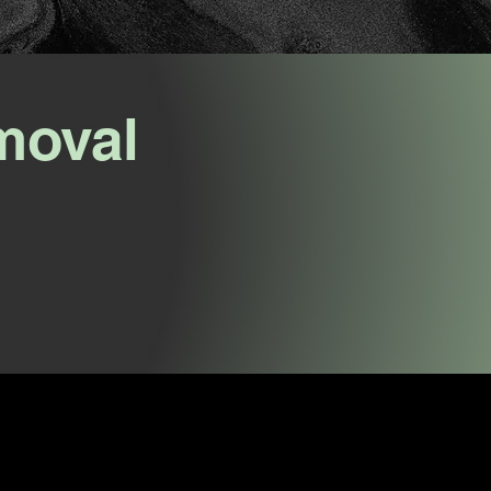
moval