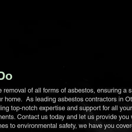
Do
e removal of all forms of asbestos, ensuring a 
ur home. As leading asbestos contractors in O
ing top-notch expertise and support for all you
ents. Contact us today and let us provide you 
es to environmental safety, we have you covere