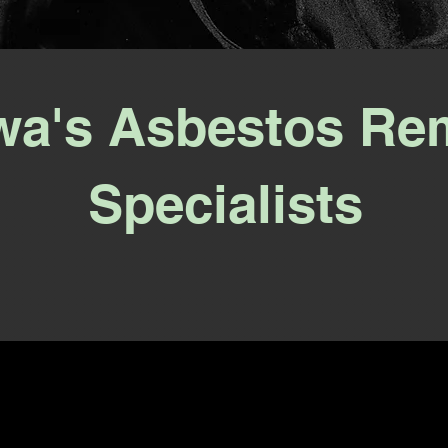
wa's Asbestos Re
Specialists
Talk to a Human