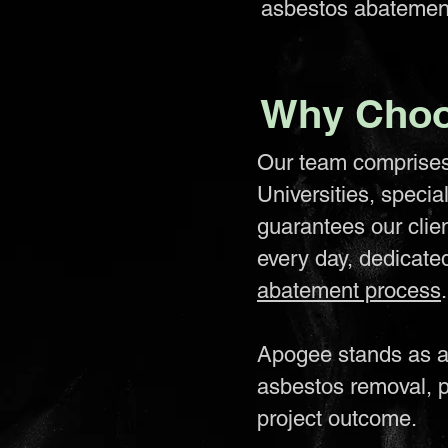
asbestos abatemen
Why Choo
Our team comprises 
Universities, specia
guarantees our clie
every day, dedicate
abatement process
.
Apogee stands as a 
asbestos removal, p
project outcome.