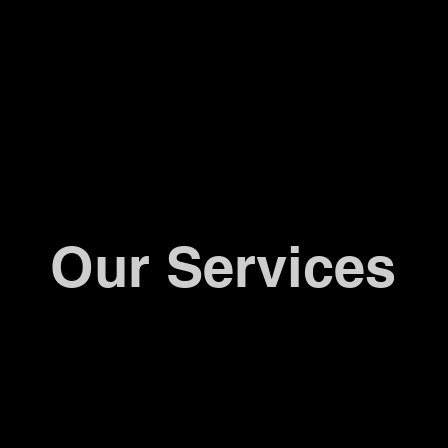
Our Services