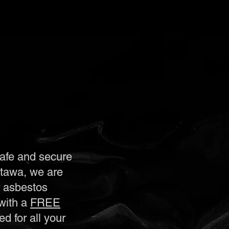
safe and secure
ttawa, we are
r asbestos
with a
FREE
d for all your