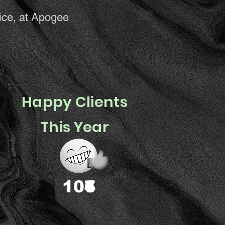
ice, at Apogee
Happy Clients
This Year
You?
1
0
4
7
6