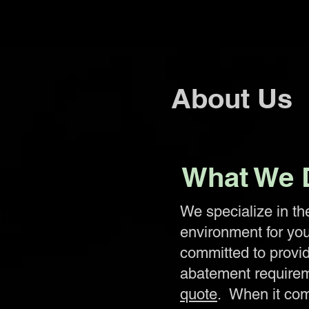
About Us
What We 
We specialize in th
environment for yo
committed to provid
abatement requirem
quote
. When it com