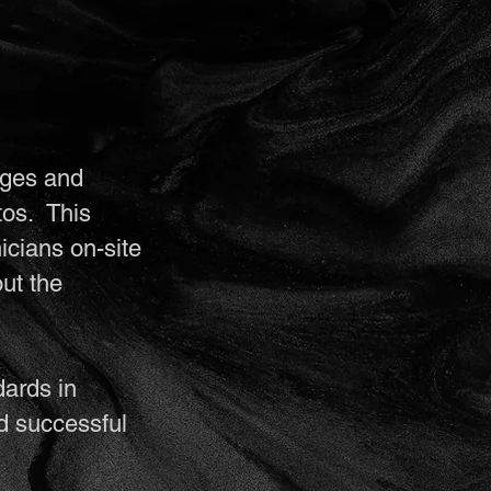
eges and
tos. This
icians on-site
ut the
dards in
d successful