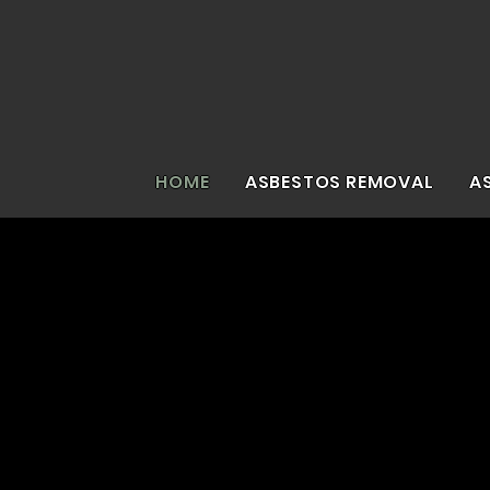
HOME
ASBESTOS REMOVAL
A
Asbe