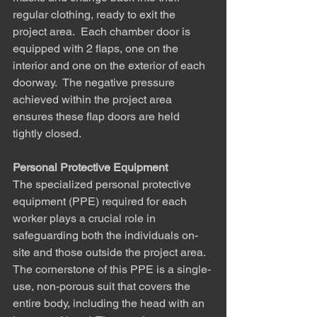
regular clothing, ready to exit the 
project area.  Each chamber door is 
equipped with 2 flaps, one on the 
interior and one on the exterior of each 
doorway.  The negative pressure 
achieved within the project area 
ensures these flap doors are held 
tightly closed.
Personal Protective Equipment
The specialized personal protective 
equipment (PPE) required for each 
worker plays a crucial role in 
safeguarding both the individuals on-
site and those outside the project area. 
The cornerstone of this PPE is a single-
use, non-porous suit that covers the 
entire body, including the head with an 