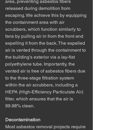
area, preventing asbestos fibers 
released during demolition from 
escaping. We achieve this by equipping 
the containment area with air 
scrubbers, which function similarly to 
fans by pulling air in from the front and 
expelling it from the back. The expelled 
air is vented through the containment to 
the building’s exterior via a lay-flat 
polyethylene tube. Importantly, the 
vented air is free of asbestos fibers due 
to the three-stage filtration system 
within the air scrubbers, including a 
HEPA (High-Efficiency Particulate Air) 
filter, which ensures that the air is 
99.98% clean.
Decontamination
Most asbestos removal projects require 