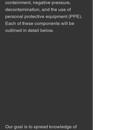
containment, negative pressure, 
decontamination, and the use of 
personal protective equipment (PPE). 
Each of these components will be 
outlined in detail below.
Our goal is to spread knowledge of 