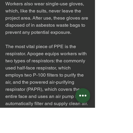
Workers also wear single-use gloves, 
which, like the suits, never leave the 
project area. After use, these gloves are 
disposed of in asbestos waste bags to 
prevent any potential exposure.
The most vital piece of PPE is the 
respirator. Apogee equips workers with 
two types of respirators: the commonly 
used half-face respirator, which 
employs two P-100 filters to purify the 
air, and the powered air-purifying 
respirator (PAPR), which covers the 
entire face and uses an air pump to 
automatically filter and supply clean air. 
The respirators and rubber boots are 
the only PPE items reused from project 
to project, and they are meticulously 
cleaned and inspected after each use 