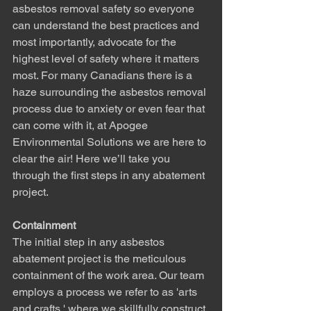
asbestos removal safety so everyone 
can understand the best practices and 
most importantly, advocate for the 
highest level of safety where it matters 
most. For many Canadians there is a 
haze surrounding the asbestos removal 
process due to anxiety or even fear that 
can come with it, at Apogee 
Environmental Solutions we are here to 
clear the air! Here we’ll take you 
through the first steps in any abatement 
project.
Containment
The initial step in any asbestos 
abatement project is the meticulous 
containment of the work area. Our team 
employs a process we refer to as 'arts 
and crafts,' where we skillfully construct 