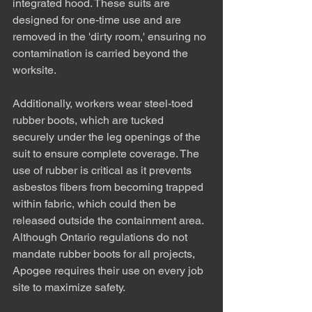
integrated hood. These suits are 
designed for one-time use and are 
removed in the 'dirty room,' ensuring no 
contamination is carried beyond the 
worksite.
Additionally, workers wear steel-toed 
rubber boots, which are tucked 
securely under the leg openings of the 
suit to ensure complete coverage. The 
use of rubber is critical as it prevents 
asbestos fibers from becoming trapped 
within fabric, which could then be 
released outside the containment area. 
Although Ontario regulations do not 
mandate rubber boots for all projects, 
Apogee requires their use on every job 
site to maximize safety.