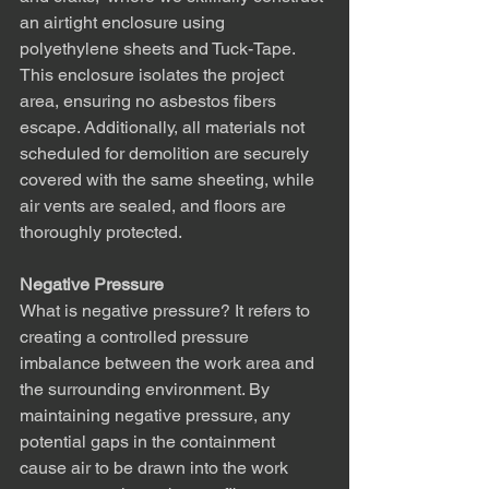
an airtight enclosure using 
polyethylene sheets and Tuck-Tape. 
This enclosure isolates the project 
area, ensuring no asbestos fibers 
escape. Additionally, all materials not 
scheduled for demolition are securely 
covered with the same sheeting, while 
air vents are sealed, and floors are 
thoroughly protected.
Negative Pressure
What is negative pressure? It refers to 
creating a controlled pressure 
imbalance between the work area and 
the surrounding environment. By 
maintaining negative pressure, any 
potential gaps in the containment 
cause air to be drawn into the work 