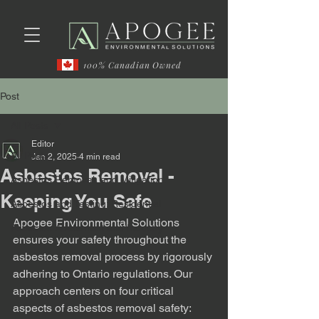
100% Canadian Owned
Post
All Posts
Editor
All Posts
Jan 2, 2025
4 min read
Asbestos Removal -
Asbestos Removal, and Mitigation.
Keeping You Safe
Asbestos and Testing: Residential
Apogee Environmental Solutions 
Asbestos Abatement and Industry
ensures your safety throughout the 
asbestos removal process by rigorously 
adhering to Ontario regulations. Our 
approach centers on four critical 
aspects of asbestos removal safety: 