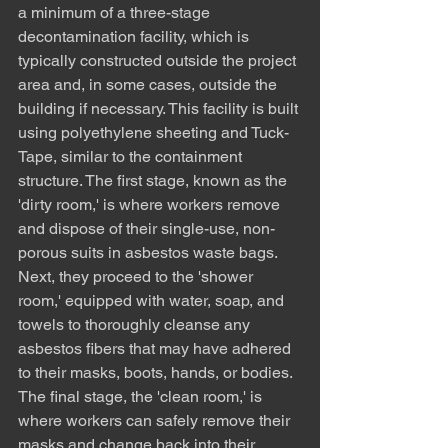
a minimum of a three-stage 
decontamination facility, which is 
typically constructed outside the project 
area and, in some cases, outside the 
building if necessary. This facility is built 
using polyethylene sheeting and Tuck-
Tape, similar to the containment 
structure. The first stage, known as the 
'dirty room,' is where workers remove 
and dispose of their single-use, non-
porous suits in asbestos waste bags. 
Next, they proceed to the 'shower 
room,' equipped with water, soap, and 
towels to thoroughly cleanse any 
asbestos fibers that may have adhered 
to their masks, boots, hands, or bodies. 
The final stage, the 'clean room,' is 
where workers can safely remove their 
masks and change back into their 