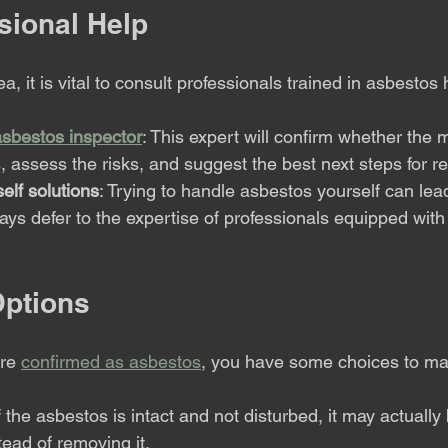
sional Help
a, it is vital to consult professionals trained in asbestos
 asbestos inspector
: This expert will confirm whether the m
 assess the risks, and suggest the best next steps for r
elf solutions
: Trying to handle asbestos yourself can lead
ays defer to the expertise of professionals equipped with 
ptions
re 
confirmed as asbestos
, you have some choices to ma
If the asbestos is intact and not disturbed, it may actually 
stead of removing it.