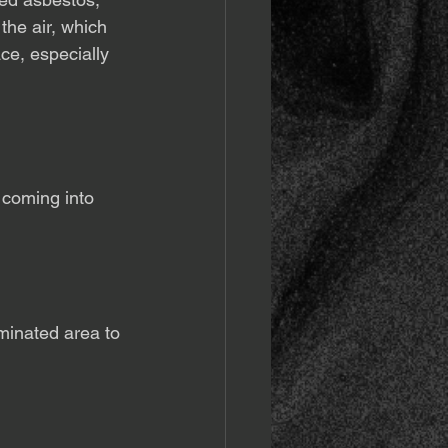
the air, which 
ce, especially 
 coming into 
minated area to 