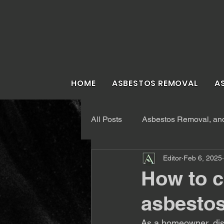
HOME
ASBESTOS REMOVAL
A
All Posts
Asbestos Removal, and 
Editor
Feb 6, 2025
How to c
asbestos
As a homeowner, disc