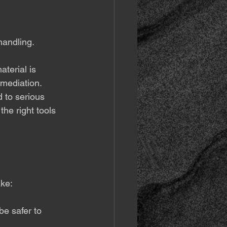
 handling.
aterial is 
emediation.
 to serious 
the right tools 
ke:
be safer to 