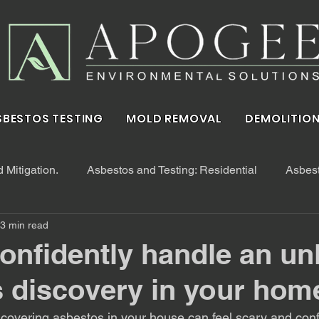
SBESTOS TESTING
MOLD REMOVAL
DEMOLITION
Mitigation.
Asbestos and Testing: Residential
Asbest
3 min read
onfidently handle an u
 discovery in your hom
overing asbestos in your house can feel scary and conf