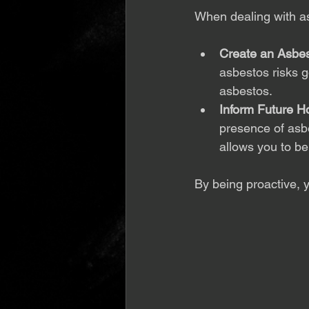
When dealing with asb
Create an Asbe
asbestos risks g
asbestos.
Inform Future 
presence of asbes
allows you to be
By being proactive, 