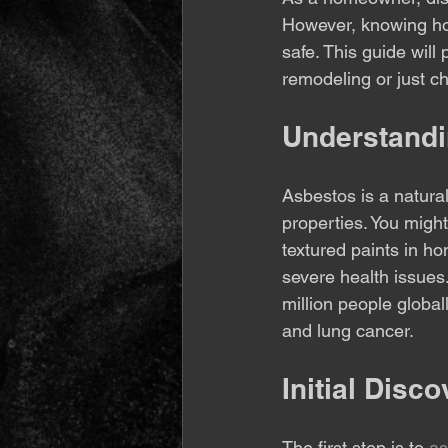
However, knowing how
safe. This guide will
remodeling or just ch
Understand
Asbestos is a natural
properties. You might 
textured paints in ho
severe health issues
million people global
and lung cancer.
Initial Disc
The first step is to 
as