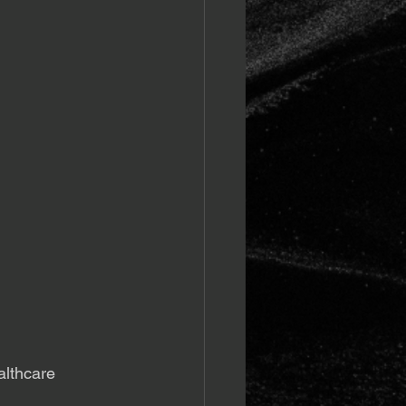
althcare 