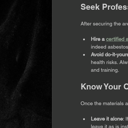
Seek Profes
After securing the are
Hire a 
certified
indeed asbestos,
Avoid do-it-yours
health risks. Alw
and training.
Know Your O
Once the materials a
Leave it alone
: 
leave it as is in