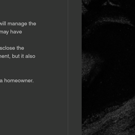
will manage the 
 may have 
isclose the 
ent, but it also 
s a homeowner.