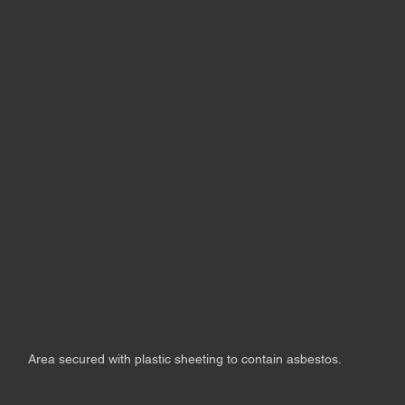
Area secured with plastic sheeting to contain asbestos.