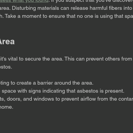
area. Disturbing materials can release harmful fibers into 
lth. Take a moment to ensure that no one is using that spa
Area
t's vital to secure the area. This can prevent others from
estos.
ting to create a barrier around the area.
 space with signs indicating that asbestos is present.
ts, doors, and windows to prevent airflow from the conta
 home.