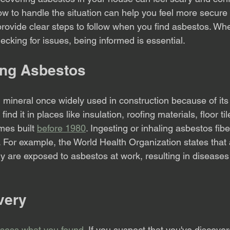
 to handle the situation can help you feel more secure
 provide clear steps to follow when you find asbestos. Wh
ecking for issues, being informed is essential.
ing Asbestos
 mineral once widely used in construction because of its f
find it in places like insulation, roofing materials, floor ti
mes built 
before 1980
. Ingesting or inhaling asbestos fibe
. For example, the World Health Organization states that
ly are exposed to asbestos at work, resulting in diseases
overy
sess what you found
. If you suspect that you've discove