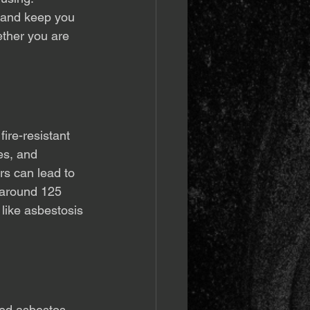
 and keep you 
ether you are 
ire-resistant 
les, and 
rs can lead to 
 around 125 
 like asbestosis 
red asbestos, 