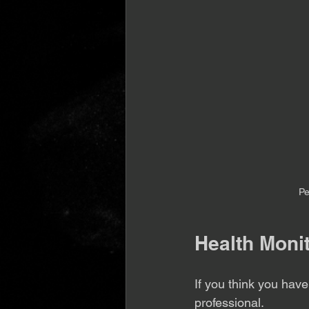
Pe
Health Moni
If you think you hav
professional.