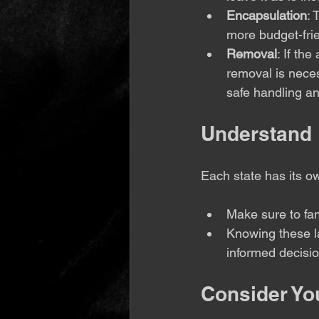
Encapsulation
: 
more budget-frie
Removal
: If th
removal is necess
safe handling an
Understand 
Each state has its o
Make sure to fami
Knowing these l
informed decisio
Consider Yo