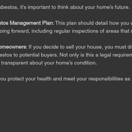
estos, it's important to think about your home's future.
stos Management Plan
: This plan should detail how you 
oing forward, including regular inspections of areas that
Homeowners
: If you decide to sell your house, you must d
tos to potential buyers. Not only is this a legal requirem
 transparent about your home’s condition.
you protect your health and meet your responsibilities a