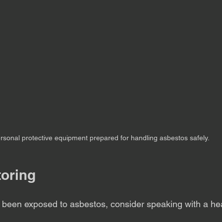
rsonal protective equipment prepared for handling asbestos safely.
toring
e been exposed to asbestos, consider speaking with a he