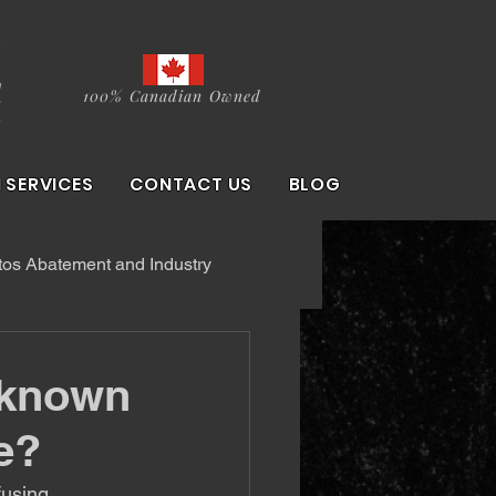
100% Canadian Owned
 SERVICES
CONTACT US
BLOG
os Abatement and Industry
nknown
e?
using. 