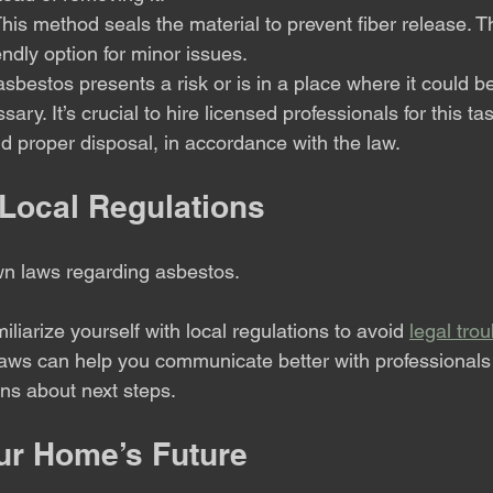
This method seals the material to prevent fiber release. T
ndly option for minor issues.
e asbestos presents a risk or is in a place where it could
ary. It’s crucial to hire licensed professionals for this ta
d proper disposal, in accordance with the law.
Local Regulations
wn laws regarding asbestos. 
liarize yourself with local regulations to avoid 
legal trou
aws can help you communicate better with professional
ns about next steps.
ur Home’s Future