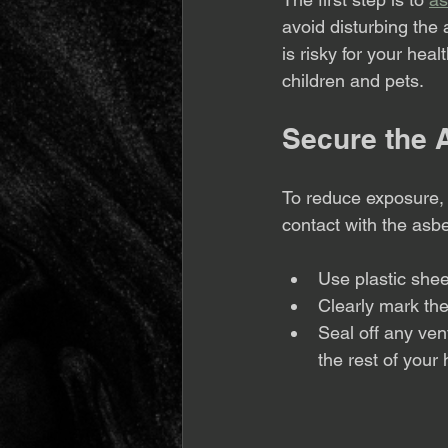
avoid disturbing the 
is risky for your hea
children and pets.
Secure the 
To reduce exposure, i
contact with the asb
Use plastic shee
Clearly mark the
Seal off any ven
the rest of your