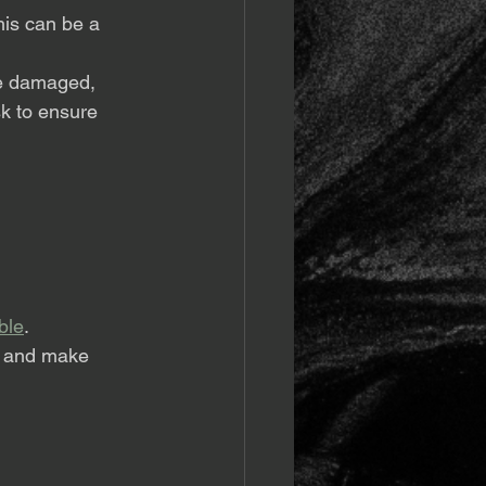
his can be a 
 be damaged, 
sk to ensure 
ble
. 
s and make 